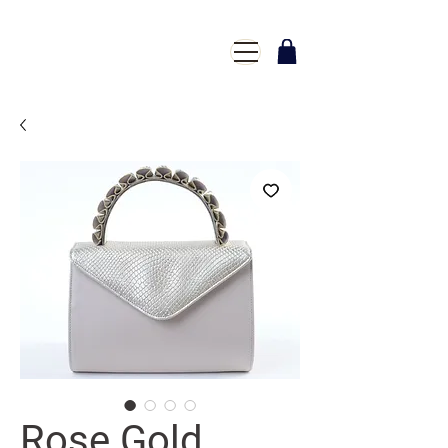
Rose Gold